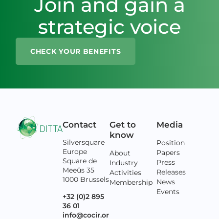
Join and gain a
strategic voice
CHECK YOUR BENEFITS
Contact
Get to
Media
know
Silversquare
Position
Europe
Papers
About
Square de
Press
Industry
Meeûs 35
Releases
Activities
1000 Brussels
News
Membership
Events
+32 (0)2 895
36 01
info@cocir.or