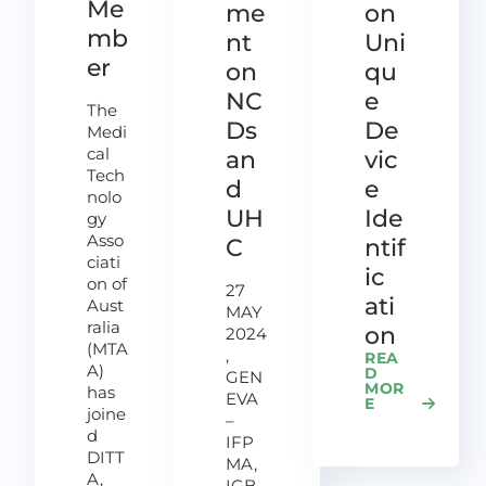
Me
me
on
mb
nt
Uni
er
on
qu
NC
e
The
Ds
De
Medi
cal
an
vic
Tech
d
e
nolo
UH
Ide
gy
Asso
C
ntif
ciati
ic
on of
27
ati
Aust
MAY
ralia
on
2024
(MTA
,
REA
A)
D
GEN
MOR
has
EVA
E
joine
–
d
IFP
DITT
MA,
A,
IGB