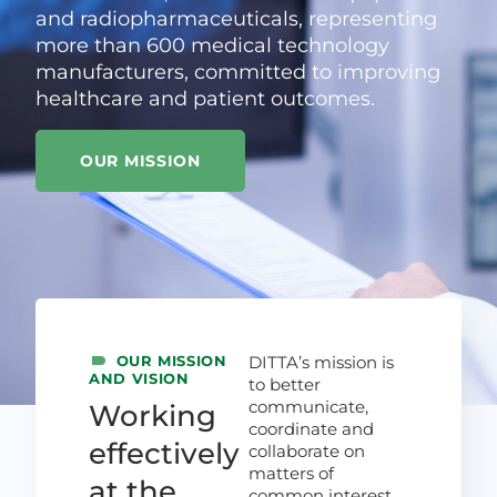
and radiopharmaceuticals, representing
more than 600 medical technology
manufacturers, committed to improving
healthcare and patient outcomes.
OUR MISSION
OUR MISSION
DITTA’s mission is
AND VISION
to better
communicate,
Working
coordinate and
effectively
collaborate on
matters of
at the
common interest