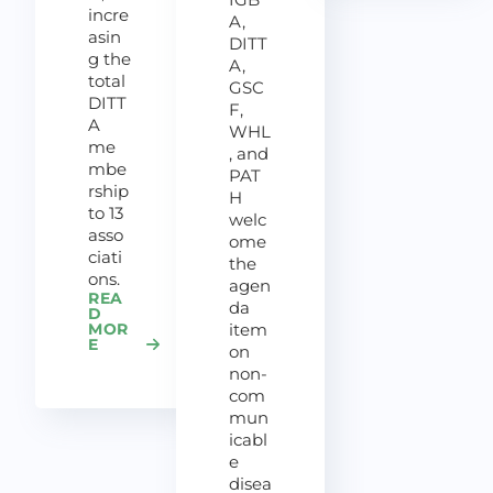
incre
A,
asin
DITT
g the
A,
total
GSC
DITT
F,
A
WHL
me
, and
mbe
PAT
rship
H
to 13
welc
asso
ome
ciati
the
ons.
agen
REA
da
D
MOR
item
E
on
non-
com
mun
icabl
e
disea