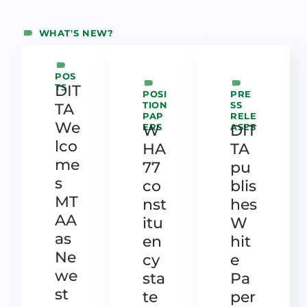
WHAT'S NEW?
POS
TS
DIT
POSI
PRE
TION
SS
TA
PAP
RELE
We
ERS
W
ASES
DIT
lco
HA
TA
me
77
pu
s
co
blis
MT
nst
hes
AA
itu
W
as
en
hit
Ne
cy
e
we
sta
Pa
st
te
per