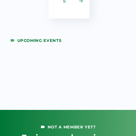
E
UPCOMING EVENTS
NOT A MEMBER YET?