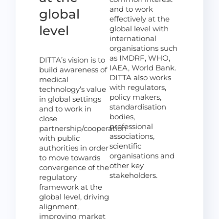
and to work
global
effectively at the
level
global level with
international
organisations such
as IMDRF, WHO,
DITTA’s vision is to
IAEA, World Bank.
build awareness of
DITTA also works
medical
with regulators,
technology’s value
policy makers,
in global settings
standardisation
and to work in
bodies,
close
professional
partnership/cooperation
associations,
with public
scientific
authorities in order
organisations and
to move towards
other key
convergence of the
stakeholders.
regulatory
framework at the
global level, driving
alignment,
improving market