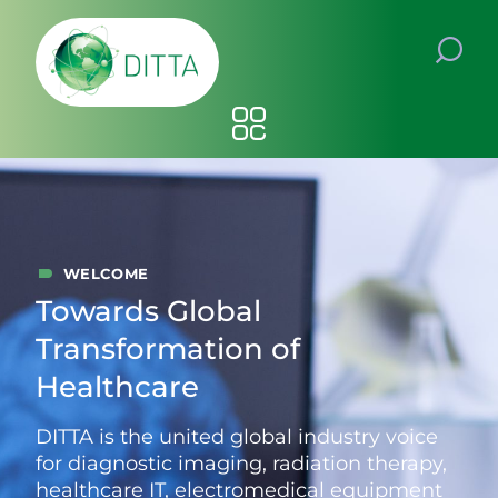
WELCOME
Towards Global
Transformation of
Healthcare
DITTA is the united global industry voice
for diagnostic imaging, radiation therapy,
healthcare IT, electromedical equipment