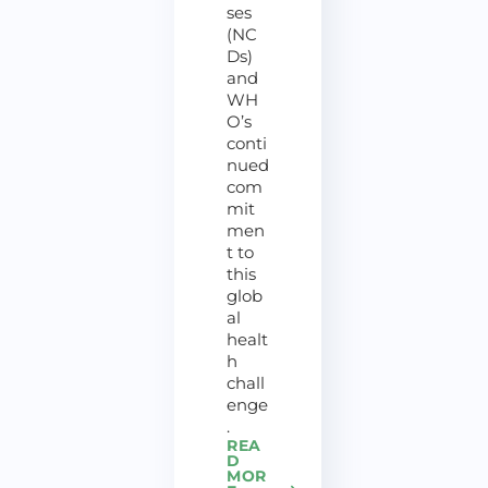
ses
(NC
Ds)
and
WH
O’s
conti
nued
com
mit
men
t to
this
glob
al
healt
h
chall
enge
.
REA
D
MOR