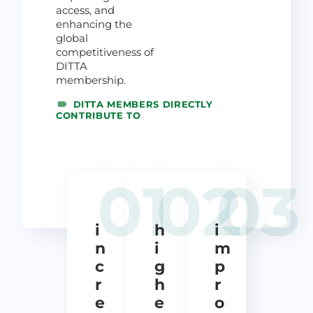
access, and
enhancing the
global
competitiveness of
DITTA
membership.
DITTA MEMBERS DIRECTLY
CONTRIBUTE TO
01
02
03
i
h
i
n
i
m
c
g
p
r
h
r
e
e
o