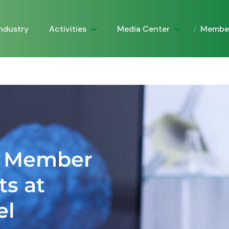
Activities
Media Center
Industry
Membe
A Member
ts at
el