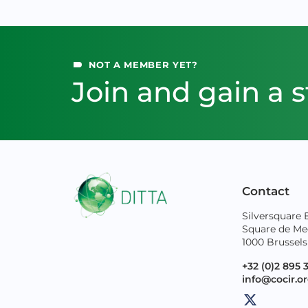
NOT A MEMBER YET?
Join and gain a s
Contact
Silversquare 
Square de Me
1000 Brussels
+32 (0)2 895 
info@cocir.o