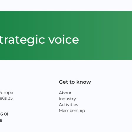
trategic voice
Get to know
Europe
About
eûs 35
Industry
Activities
Membership
36 01
rg