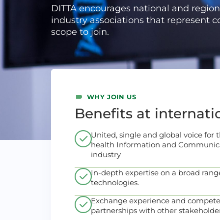
DITTA encourages national and region
industry associations that represent 
scope to join.
WHY JOIN US
Benefits at internati
United, single and global voice for
health Information and Communica
industry
In-depth expertise on a broad range
technologies.
Exchange experience and compete
partnerships with other stakeholder