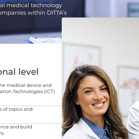
al medical technology
companies within DITTA’s
onal level
 the medical device and
tion Technologies (ICT)
 of topics and
nce and build
s.