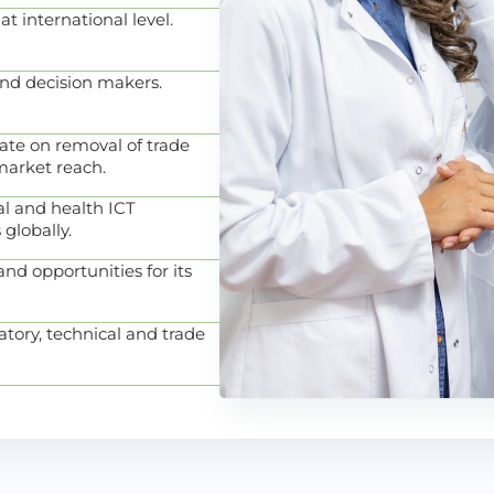
 at international level.
and decision makers.
ate on removal of trade
arket reach.
l and health ICT
 globally.
nd opportunities for its
atory, technical and trade