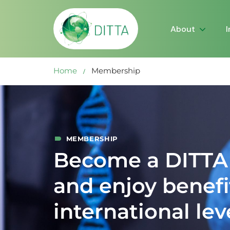
About
Home
Membership
MEMBERSHIP
Become a DITT
and enjoy benefi
international lev