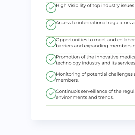
High Visibility of top industry issues
Access to international regulators 
Opportunities to meet and collabor
barriers and expanding members m
Promotion of the innovative medica
technology industry and its services
Monitoring of potential challenges a
members.
Continuois serveillance of the regul
environments and trends.