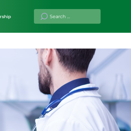
rship