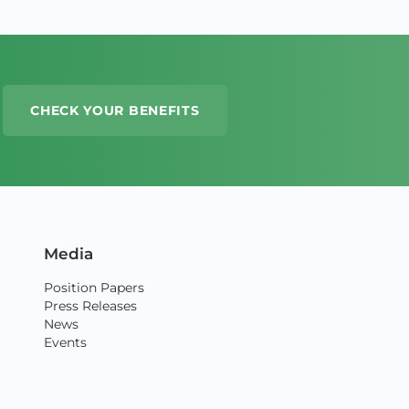
CHECK YOUR BENEFITS
Media
Position Papers
Press Releases
News
Events