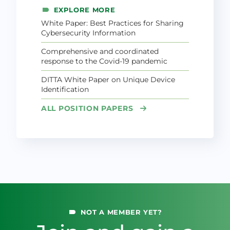
EXPLORE MORE
White Paper: Best Practices for Sharing
Cybersecurity Information
Comprehensive and coordinated
response to the Covid-19 pandemic
DITTA White Paper on Unique Device
Identification
ALL POSITION PAPERS
NOT A MEMBER YET?