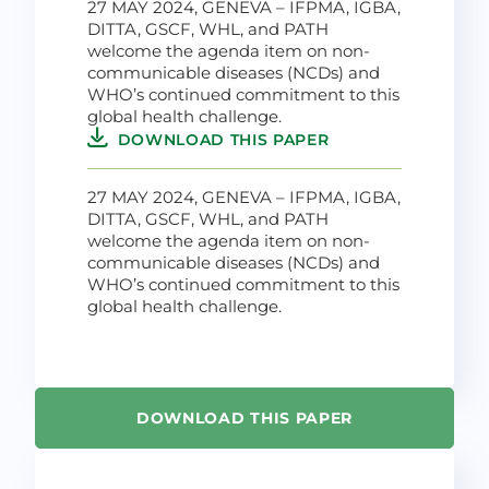
27 MAY 2024, GENEVA – IFPMA, IGBA,
DITTA, GSCF, WHL, and PATH
welcome the agenda item on non-
communicable diseases (NCDs) and
WHO’s continued commitment to this
global health challenge.
DOWNLOAD THIS PAPER
27 MAY 2024, GENEVA – IFPMA, IGBA,
DITTA, GSCF, WHL, and PATH
welcome the agenda item on non-
communicable diseases (NCDs) and
WHO’s continued commitment to this
global health challenge.
DOWNLOAD THIS PAPER