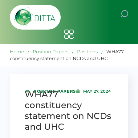
Home
Position Papers
Positions
WHA77
constituency statement on NCDs and UHC
POSITION PAPERS
WHA77
MAY 27, 2024
constituency
statement on NCDs
and UHC