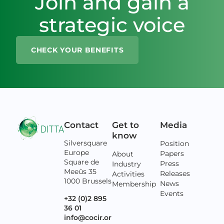
Join and gain a
strategic voice
CHECK YOUR BENEFITS
Contact
Get to
Media
know
Silversquare
Position
Europe
Papers
About
Square de
Press
Industry
Meeûs 35
Releases
Activities
1000 Brussels
News
Membership
Events
+32 (0)2 895
36 01
info@cocir.or